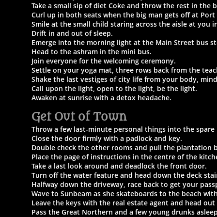
Take a small sip of diet Coke and throw the rest in the b
Curl up in both seats when the big man gets off at Port
Smile at the small child staring across the aisle at you 
Drift in and out of sleep.
Emerge into the morning light at the Main Street bus s
Head to the ashram in the mini bus.
Join everyone for the welcoming ceremony.
Settle on your yoga mat, three rows back from the teac
Shake the last vestiges of city life from your body, min
Call upon the light, open to the light, be the light.
Awaken at sunrise with a detox headache.
Get Out of Town
Throw a few last-minute personal things into the spare
Close the door firmly with a padlock and key.
Double check the other rooms and pull the plantation b
Place the page of instructions in the centre of the kitc
Take a last look around and deadlock the front door.
Turn off the water feature and head down the deck stai
Halfway down the driveway, race back to get your pass
Wave to Sunbeam as she skateboards to the beach with
Leave the keys with the real estate agent and head out
Pass the Great Northern and a few young drunks asleep