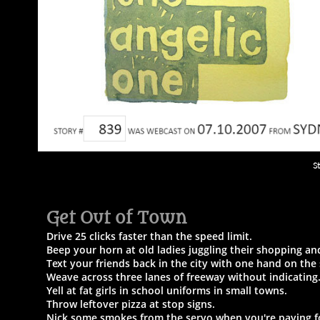
S
Get Out of Town​
Drive 25 clicks faster than the speed limit.
Beep your horn at old ladies juggling their shopping a
Text your friends back in the city with one hand on the
Weave across three lanes of freeway without indicating
Yell at fat girls in school uniforms in small towns.
Throw leftover pizza at stop signs.
Nick some smokes from the servo when you're paying fo