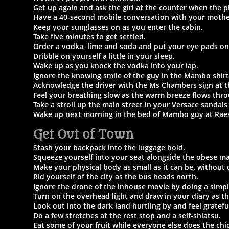
Get up again and ask the girl at the counter when the pl
Have a 40-second mobile conversation with your mothe
Keep your sunglasses on as you enter the cabin.
Take five minutes to get settled.
Order a vodka, lime and soda and put your eye pads on
Dribble on yourself a little in your sleep.
Wake up as you knock the vodka into your lap.
Ignore the knowing smile of the guy in the Mambo shirt
Acknowledge the driver with the Ms Chambers
sign at t
Feel your breathing slow as the warm breeze flows thr
Take a stroll up the main street in your Versace sandals 
Wake up next morning in the bed of Mambo guy at Rae
Get Out of Town
Stash your backpack into the luggage hold.
Squeeze yourself into your seat alongside the obese ma
Make your physical body as small as it can be, without 
Rid yourself of the city as the bus heads north.
Ignore the drone of the inhouse movie by doing a simpl
Turn on the overhead light and draw in your diary as th
Look out into the dark land hurtling by and feel gratefu
Do a few stretches at the rest stop and a self-shiatsu.
Eat some of your fruit while everyone else does the chi