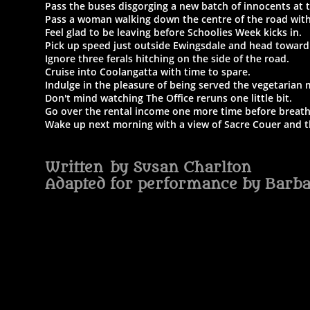
Pass the buses disgorging a new batch of innocents at 
Pass a woman walking down the centre of the road with 
Feel glad to be leaving before Schoolies Week kicks in.
Pick up speed just outside Ewingsdale and head toward
Ignore three ferals hitching on the side of the road.
Cruise into Coolangatta with time to spare.
Indulge in the pleasure of being served the vegetarian 
Don't mind watching The Office reruns one little bit.
Go over the rental income one more time before breath
Wake up next morning with a view of Sacre Couer and th
Written by Susan Charlton
Adapted for performance by Barb