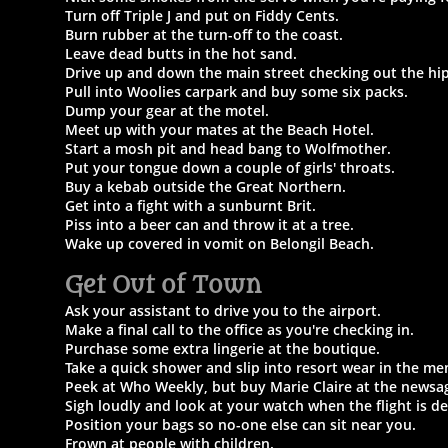
Turn off Triple J and put on Fiddy Cents.
Burn rubber at the turn-off to the coast.
Leave dead butts in the hot sand.
Drive up and down the main street checking out the hip
Pull into Woolies carpark and buy some six packs.
Dump your gear at the motel.
Meet up with your mates at the Beach Hotel.
Start a mosh pit and head bang to Wolfmother.
Put your tongue down a couple of girls' throats.
Buy a kebab outside the Great Northern.
Get into a fight with a sunburnt Brit.
Piss into a beer can and throw it at a tree.
Wake up covered in vomit on Belongil Beach.
Get Out of Town​
Ask your assistant to drive you to the airport.
Make a final call to the office as you're checking in.
Purchase some extra lingerie at the boutique.
Take a quick shower and slip into resort wear in the me
Peek at Who Weekly, but buy Marie Claire at the newsa
Sigh loudly and look at your watch when the flight is de
Position your bags so no-one else can sit near you.
Frown at people with children.