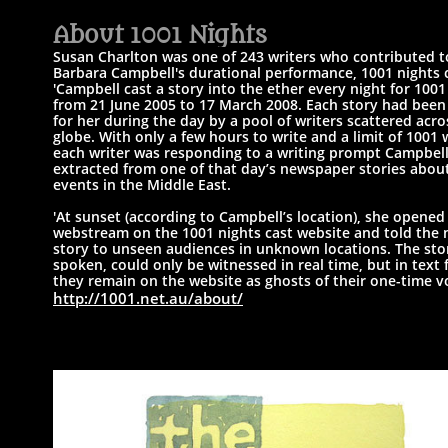
A
bout 1001 Nights​
Susan Charlton was one of 243 writers who contributed t
Barbara Campbell's
durational performance, 1001 nights c
'Campbell cast a story into the ether every night for 1001
from 21 June 2005 to 17 March 2008.
Each story had been
for her during the day by a pool of writers scattered acro
globe.
With only a few hours to write and a limit of 1001 
each writer was responding to a writing prompt Campbel
extracted from one of that day’s newspaper stories abou
events in the Middle East.
'At sunset (according to Campbell’s location), she opened 
webstream on the 1001 nights cast website and told the
story to unseen audiences in unknown locations. ​
The stor
spoken, could only be witnessed in real time, but in text 
they
remain on the website as ghosts of their one-time vo
http://1001.net.au/about/