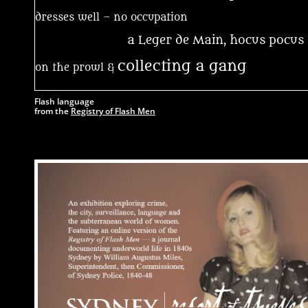
dresses well – no occupation
a Leger de Main, hocus pocu
collecting a gang
on the prowl &
Flash language
from t
he
Registry of Flash Men