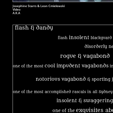
Josephine Starrs & Leon Cmielewski
Video
A.K.A
flash & dandy
insolent
flash
blackguard
disorderly n
rogue & vagabond
cool impudent vagabonds
one of the most
in
notorious vagabond
& sporting 
one of the most accomplished rascals in all Sydney
insolent & swaggering
exquisites a
one of the