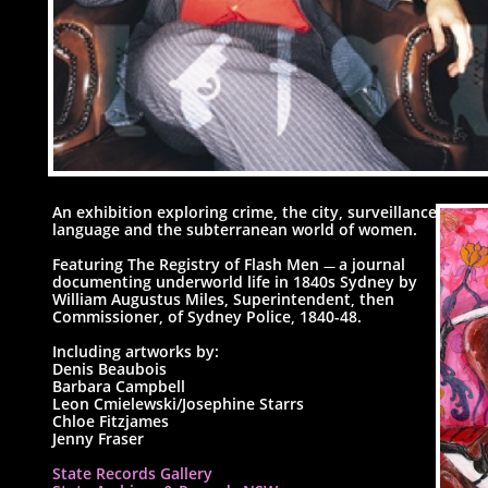
An exhibition exploring crime, the city, surveillance,
language and the subterranean world of women.
Featuring The Registry of Flash Men
a journal
—
documenting underworld life in 1840s Sydney by
William Augustus Miles, Superintendent, then
Commissioner, of Sydney Police, 1840-48.
Including artworks by:
Denis Beaubois
Barbara Campbell
Leon Cmielewski/Josephine Starrs
Chloe Fitzjames
Jenny Fraser
State Records Gallery