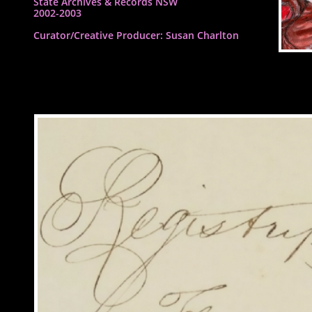
State Archives & Records NSW
2002-2003
​Curator/Creative Producer: Susan Charlton