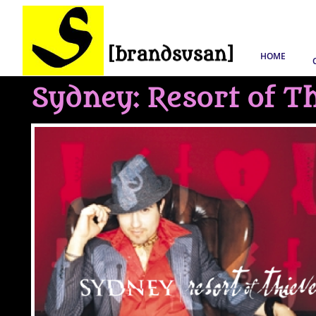
HOME
Sydney: Resort of T