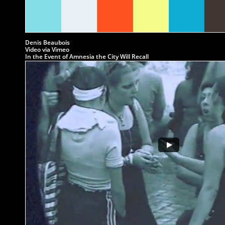
Denis Beaubois
Video via Vimeo
In the Event of Amnesia the City Will Recall